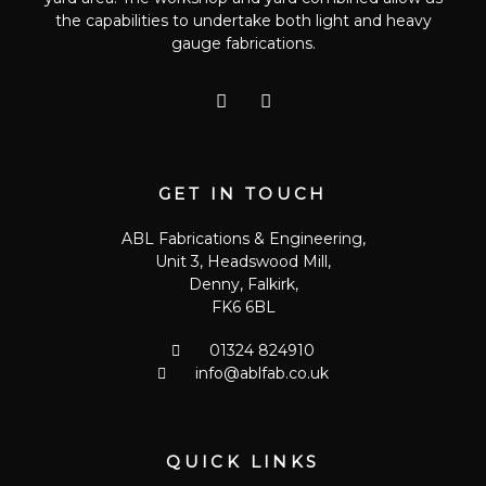
the capabilities to undertake both light and heavy
gauge fabrications.
T
G
w
o
i
o
t
g
t
l
e
e
GET IN TOUCH
r
-
p
ABL Fabrications & Engineering,
l
Unit 3, Headswood Mill,
u
s
Denny, Falkirk,
FK6 6BL
01324 824910
info@ablfab.co.uk
QUICK LINKS