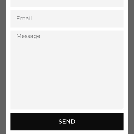
Email
Message
SEND