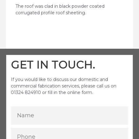
The roof was clad in black powder coated
corrugated profile roof sheeting.
GET IN TOUCH.
If you would like to discuss our domestic and
commercial fabrication services, please call us on
01324 824910 or fill in the online form.
Name