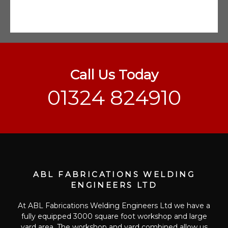
Call Us Today
01324 824910
ABL FABRICATIONS WELDING
ENGINEERS LTD
At ABL Fabrications Welding Engineers Ltd we have a
fully equipped 3000 square foot workshop and large
yard area. The workshop and yard combined allow us