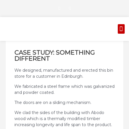
Skip
T
G
to
w
o
i
o
content
t
g
t
l
M
e
e
AUTOMATED GATES
CORROSION PROTECTION
r
-
p
l
u
s
CASE STUDY: SOMETHING
DIFFERENT
We designed, manufactured and erected this bin
store for a customer in Edinburgh.
We fabricated a steel frame which was galvanized
and powder coated.
The doors are on a sliding mechanism.
We clad the sides of the building with Abodo
wood which is a thermally modified timber
increasing longevity and life span to the product.