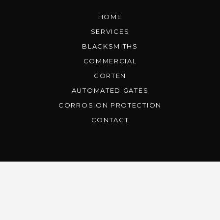
HOME
SERVICES
BLACKSMITHS
COMMERCIAL
CORTEN
AUTOMATED GATES
CORROSION PROTECTION
CONTACT