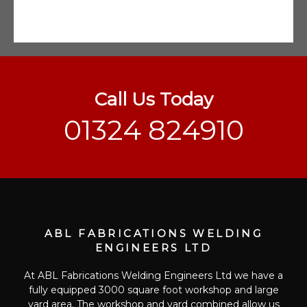
Call Us Today
01324 824910
ABL FABRICATIONS WELDING
ENGINEERS LTD
At ABL Fabrications Welding Engineers Ltd we have a
fully equipped 3000 square foot workshop and large
yard area. The workshop and yard combined allow us