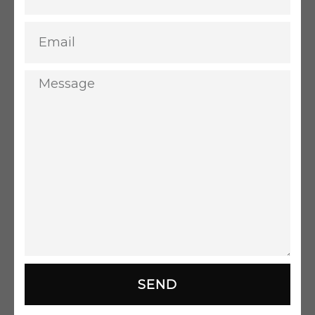
Email
Message
SEND