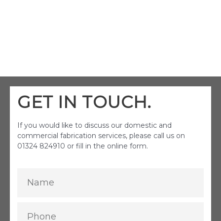
GET IN TOUCH.
If you would like to discuss our domestic and
commercial fabrication services, please call us on
01324 824910 or fill in the online form.
Name