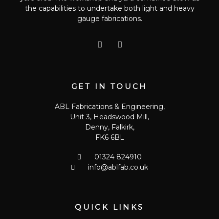
the capabilities to undertake both light and heavy
gauge fabrications.
T
G
w
o
i
o
t
g
t
l
e
e
GET IN TOUCH
r
-
p
ABL Fabrications & Engineering,
l
Unit 3, Headswood Mill,
u
s
Denny, Falkirk,
FK6 6BL
01324 824910
info@ablfab.co.uk
QUICK LINKS