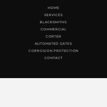
HOME
SERVICES
BLACKSMITHS
COMMERCIAL
CORTEN
AUTOMATED GATES
CORROSION PROTECTION
CONTACT