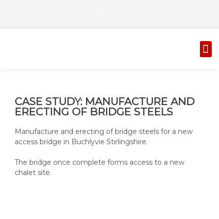
Skip
T
G
to
w
o
i
o
content
t
g
t
l
M
e
e
AUTOMATED GATES
CORROSION PROTECTION
r
-
p
l
u
s
CASE STUDY: MANUFACTURE AND
ERECTING OF BRIDGE STEELS
Manufacture and erecting of bridge steels for a new
access bridge in Buchlyvie Stirlingshire.
The bridge once complete forms access to a new
chalet site.